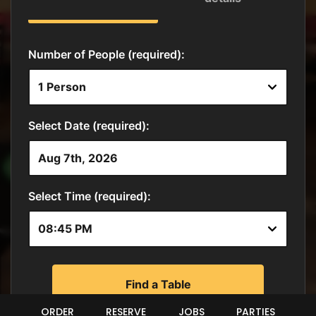
ORDER
RESERVE
JOBS
PARTIES