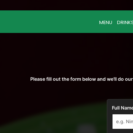
MENU
DRINK