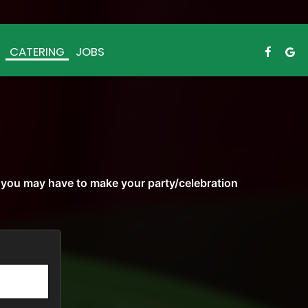
CATERING
JOBS