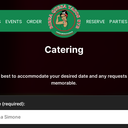
S
EVENTS
ORDER
RESERVE
PARTIES